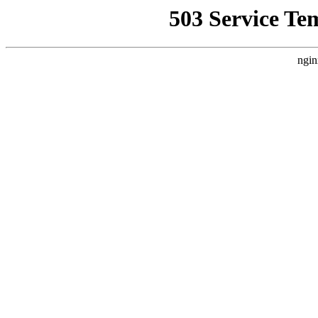
503 Service Te
ngin