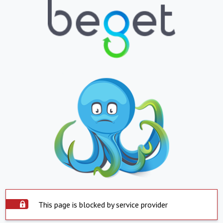
This page is blocked by service provider