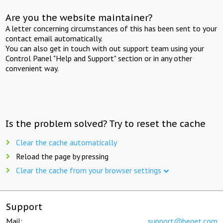
Are you the website maintainer?
A letter concerning circumstances of this has been sent to your
contact email automatically.
You can also get in touch with out support team using your
Control Panel "Help and Support" section or in any other
convenient way.
Is the problem solved? Try to reset the cache
Clear the cache automatically
Reload the page by pressing
Clear the cache from your browser settings
Support
Mail:
support@beget.com