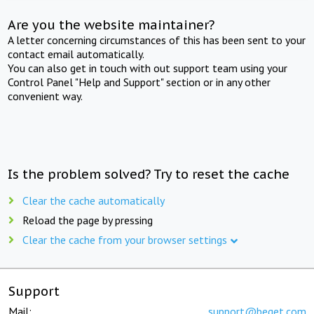
Are you the website maintainer?
A letter concerning circumstances of this has been sent to your
contact email automatically.
You can also get in touch with out support team using your
Control Panel "Help and Support" section or in any other
convenient way.
Is the problem solved? Try to reset the cache
Clear the cache automatically
Reload the page by pressing
Clear the cache from your browser settings
Support
Mail:
support@beget.com