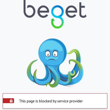
This page is blocked by service provider