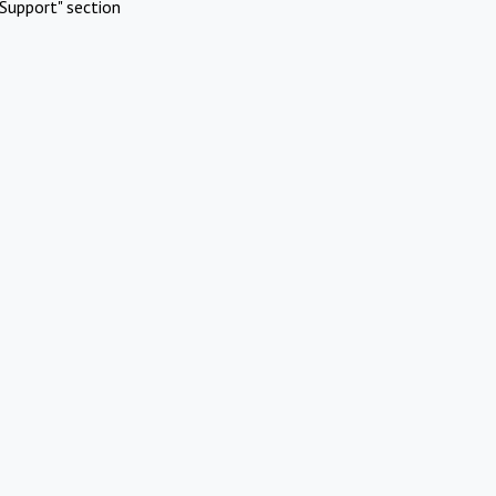
Support" section