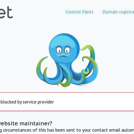
Control Panel
Domain registra
 blocked by service provider
website maintainer?
ng circumstances of this has been sent to your contact email autom