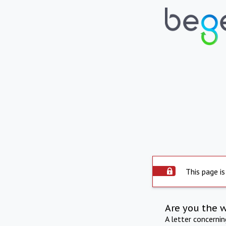
This page is
Are you the 
A letter concerni