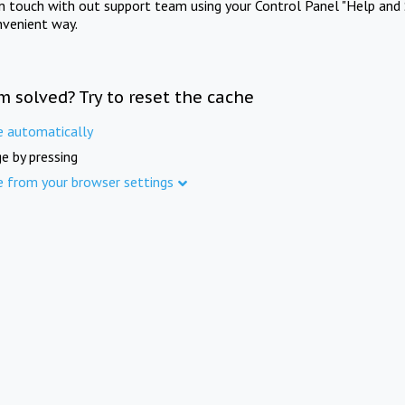
in touch with out support team using your Control Panel "Help and 
nvenient way.
m solved? Try to reset the cache
e automatically
e by pressing
e from your browser settings