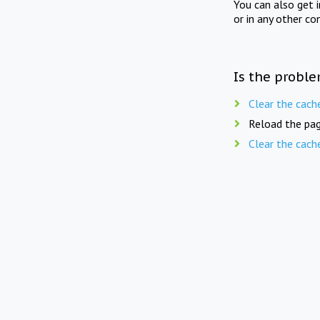
You can also get 
or in any other co
Is the proble
Clear the cach
Reload the pag
Clear the cach