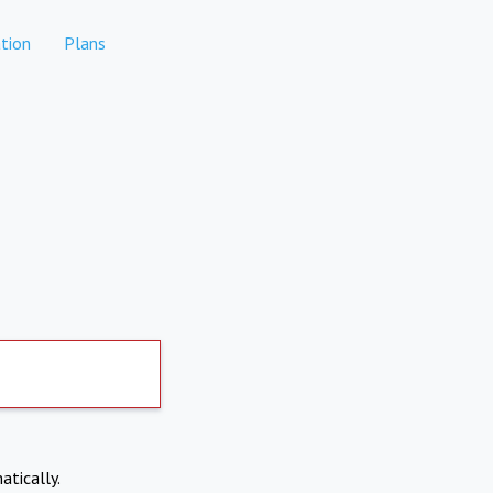
tion
Plans
atically.