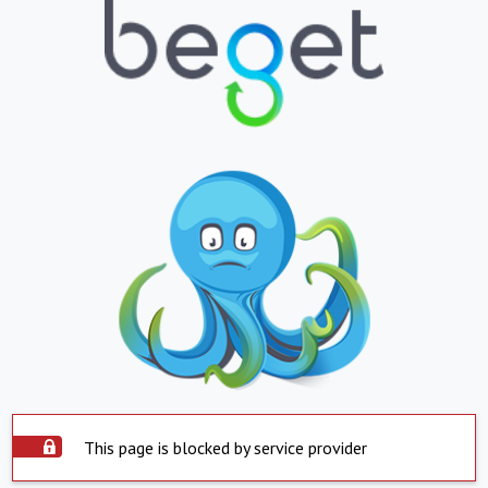
This page is blocked by service provider