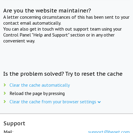
Are you the website maintainer?
A letter concerning circumstances of this has been sent to your
contact email automatically.
You can also get in touch with out support team using your
Control Panel "Help and Support" section or in any other
convenient way.
Is the problem solved? Try to reset the cache
Clear the cache automatically
Reload the page by pressing
Clear the cache from your browser settings
Support
Mail:
support@beget.com