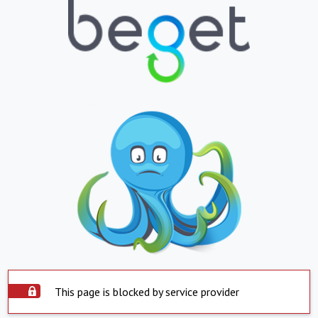
This page is blocked by service provider