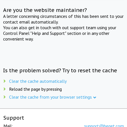
Are you the website maintainer?
A letter concerning circumstances of this has been sent to your
contact email automatically.
You can also get in touch with out support team using your
Control Panel "Help and Support" section or in any other
convenient way.
Is the problem solved? Try to reset the cache
Clear the cache automatically
Reload the page by pressing
Clear the cache from your browser settings
Support
Mail:
support@beget.com