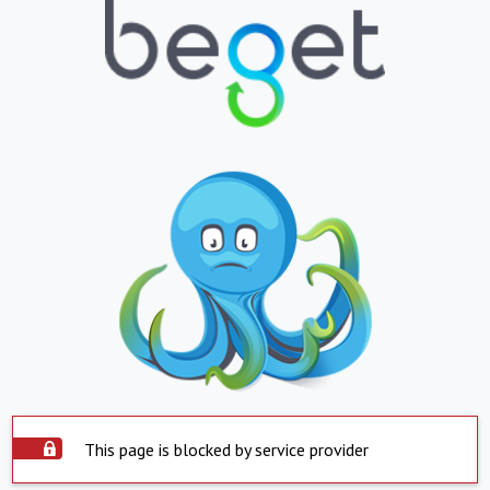
This page is blocked by service provider