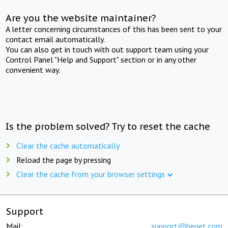
Are you the website maintainer?
A letter concerning circumstances of this has been sent to your
contact email automatically.
You can also get in touch with out support team using your
Control Panel "Help and Support" section or in any other
convenient way.
Is the problem solved? Try to reset the cache
Clear the cache automatically
Reload the page by pressing
Clear the cache from your browser settings
Support
Mail:
support@beget.com