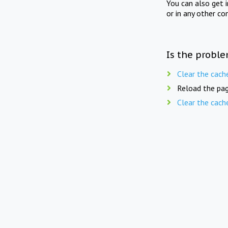
You can also get 
or in any other co
Is the proble
Clear the cach
Reload the pag
Clear the cach