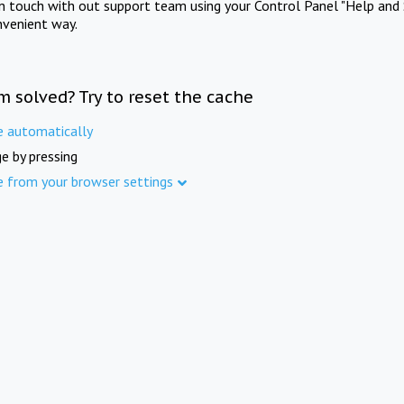
in touch with out support team using your Control Panel "Help and 
nvenient way.
m solved? Try to reset the cache
e automatically
e by pressing
e from your browser settings