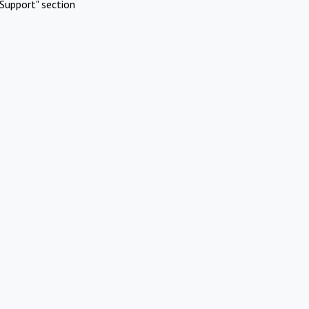
Support" section