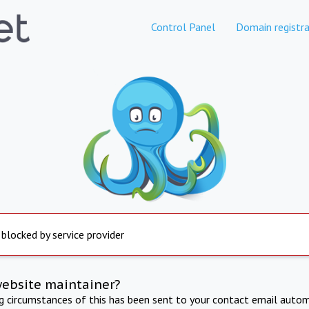
Control Panel
Domain registra
 blocked by service provider
website maintainer?
ng circumstances of this has been sent to your contact email autom