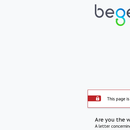
This page is
Are you the 
A letter concerni