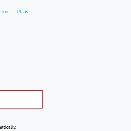
tion
Plans
atically.