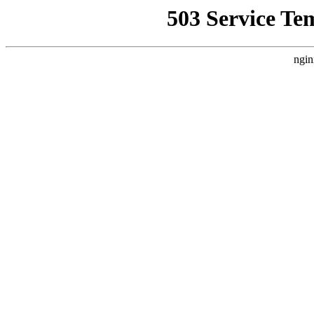
503 Service Te
ngin