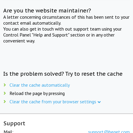
Are you the website maintainer?
A letter concerning circumstances of this has been sent to your
contact email automatically.
You can also get in touch with out support team using your
Control Panel "Help and Support" section or in any other
convenient way.
Is the problem solved? Try to reset the cache
Clear the cache automatically
Reload the page by pressing
Clear the cache from your browser settings
Support
Mail:
support@beget.com