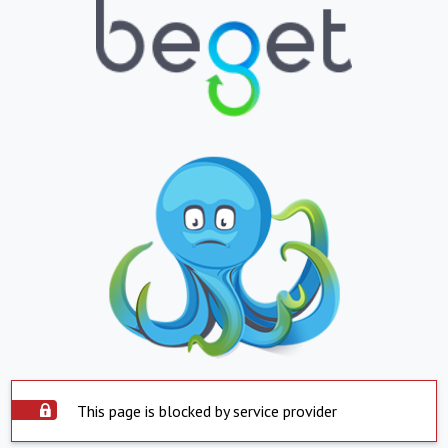
This page is blocked by service provider