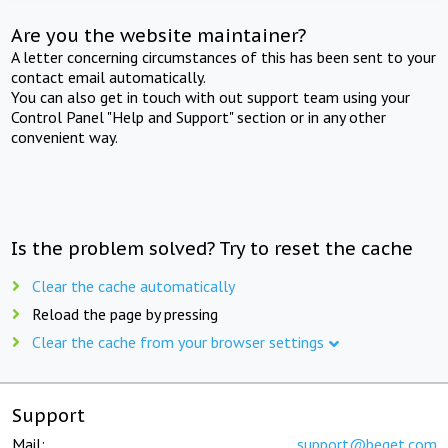
Are you the website maintainer?
A letter concerning circumstances of this has been sent to your
contact email automatically.
You can also get in touch with out support team using your
Control Panel "Help and Support" section or in any other
convenient way.
Is the problem solved? Try to reset the cache
Clear the cache automatically
Reload the page by pressing
Clear the cache from your browser settings
Support
Mail:
support@beget.com