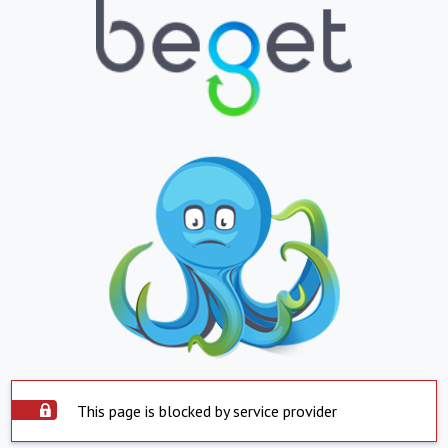
This page is blocked by service provider