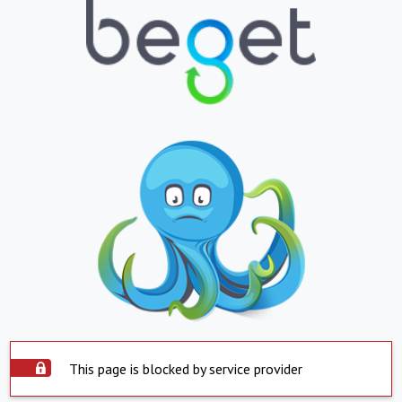
This page is blocked by service provider