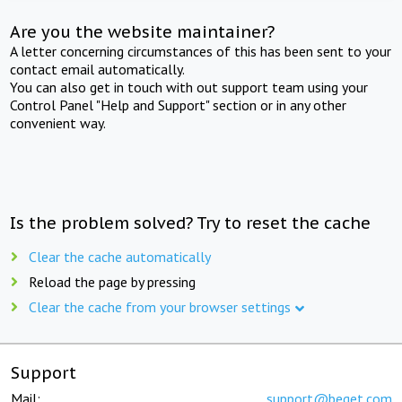
Are you the website maintainer?
A letter concerning circumstances of this has been sent to your
contact email automatically.
You can also get in touch with out support team using your
Control Panel "Help and Support" section or in any other
convenient way.
Is the problem solved? Try to reset the cache
Clear the cache automatically
Reload the page by pressing
Clear the cache from your browser settings
Support
Mail:
support@beget.com