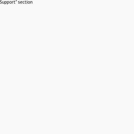
Support" section