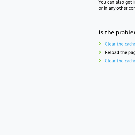
You can also get 
or in any other co
Is the proble
Clear the cach
Reload the pag
Clear the cach