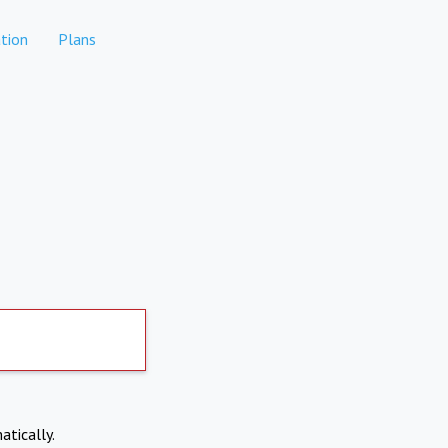
tion
Plans
atically.