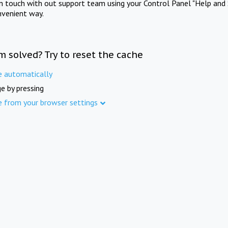
in touch with out support team using your Control Panel "Help and 
nvenient way.
m solved? Try to reset the cache
e automatically
e by pressing
e from your browser settings