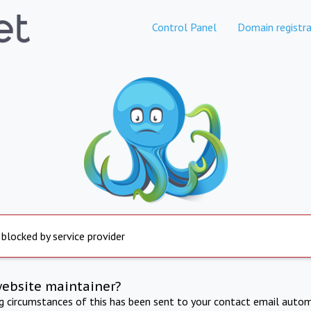
Control Panel
Domain registra
 blocked by service provider
website maintainer?
ng circumstances of this has been sent to your contact email autom