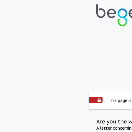
This page is
Are you the 
A letter concerni