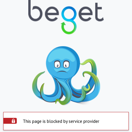
This page is blocked by service provider