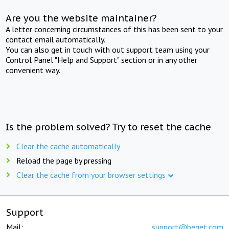
Are you the website maintainer?
A letter concerning circumstances of this has been sent to your
contact email automatically.
You can also get in touch with out support team using your
Control Panel "Help and Support" section or in any other
convenient way.
Is the problem solved? Try to reset the cache
Clear the cache automatically
Reload the page by pressing
Clear the cache from your browser settings
Support
Mail:
support@beget.com