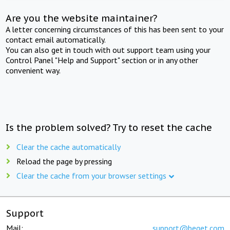
Are you the website maintainer?
A letter concerning circumstances of this has been sent to your
contact email automatically.
You can also get in touch with out support team using your
Control Panel "Help and Support" section or in any other
convenient way.
Is the problem solved? Try to reset the cache
Clear the cache automatically
Reload the page by pressing
Clear the cache from your browser settings
Support
Mail:
support@beget.com