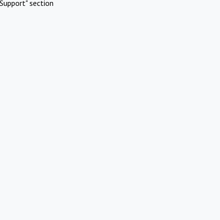
Support" section