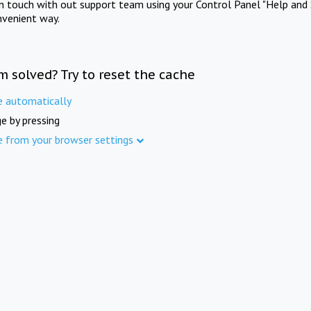
in touch with out support team using your Control Panel "Help and 
nvenient way.
m solved? Try to reset the cache
e automatically
e by pressing
e from your browser settings