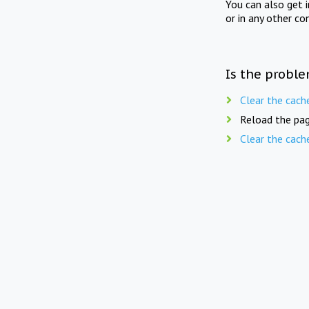
You can also get 
or in any other co
Is the proble
Clear the cach
Reload the pag
Clear the cach