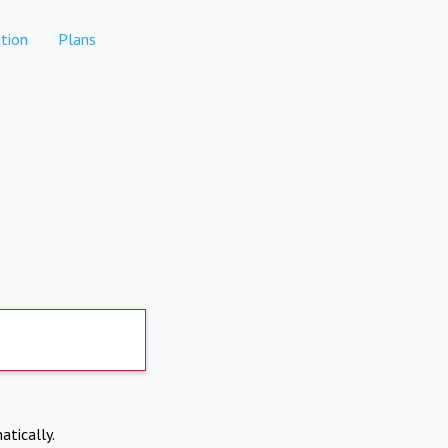
tion
Plans
atically.