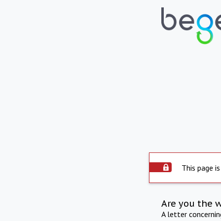
This page is
Are you the 
A letter concerni