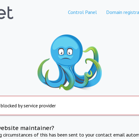
Control Panel
Domain registra
 blocked by service provider
website maintainer?
ng circumstances of this has been sent to your contact email autom