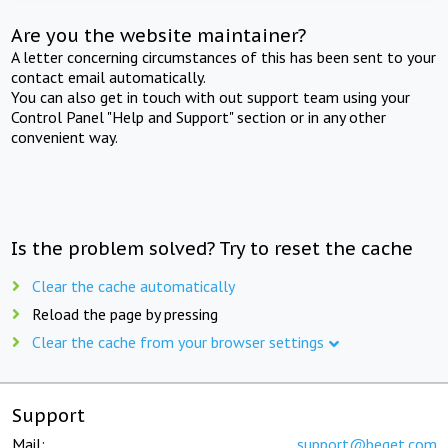
Are you the website maintainer?
A letter concerning circumstances of this has been sent to your
contact email automatically.
You can also get in touch with out support team using your
Control Panel "Help and Support" section or in any other
convenient way.
Is the problem solved? Try to reset the cache
Clear the cache automatically
Reload the page by pressing
Clear the cache from your browser settings
Support
Mail:
support@beget.com