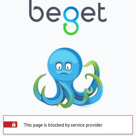
This page is blocked by service provider