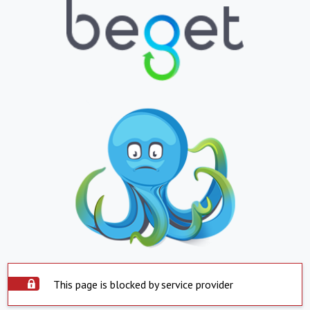
This page is blocked by service provider