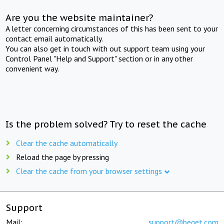
Are you the website maintainer?
A letter concerning circumstances of this has been sent to your
contact email automatically.
You can also get in touch with out support team using your
Control Panel "Help and Support" section or in any other
convenient way.
Is the problem solved? Try to reset the cache
Clear the cache automatically
Reload the page by pressing
Clear the cache from your browser settings
Support
Mail:
support@beget.com