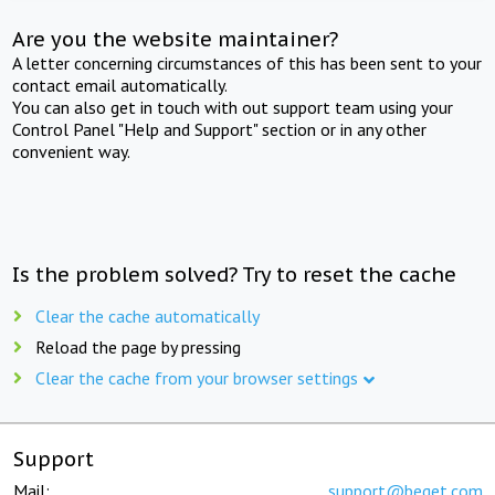
Are you the website maintainer?
A letter concerning circumstances of this has been sent to your
contact email automatically.
You can also get in touch with out support team using your
Control Panel "Help and Support" section or in any other
convenient way.
Is the problem solved? Try to reset the cache
Clear the cache automatically
Reload the page by pressing
Clear the cache from your browser settings
Support
Mail:
support@beget.com