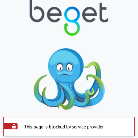
This page is blocked by service provider