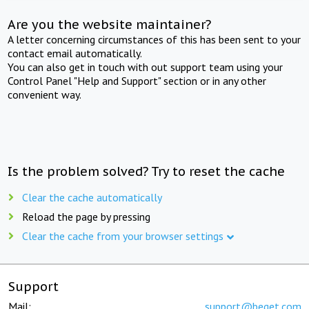
Are you the website maintainer?
A letter concerning circumstances of this has been sent to your
contact email automatically.
You can also get in touch with out support team using your
Control Panel "Help and Support" section or in any other
convenient way.
Is the problem solved? Try to reset the cache
Clear the cache automatically
Reload the page by pressing
Clear the cache from your browser settings
Support
Mail:
support@beget.com