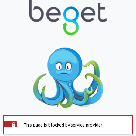
This page is blocked by service provider