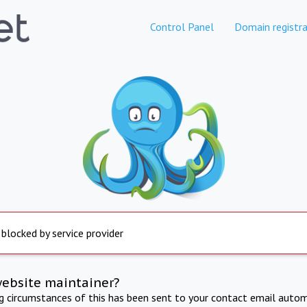
Control Panel
Domain registra
 blocked by service provider
website maintainer?
ng circumstances of this has been sent to your contact email autom