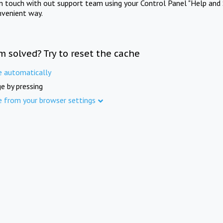
in touch with out support team using your Control Panel "Help and 
nvenient way.
m solved? Try to reset the cache
e automatically
e by pressing
e from your browser settings