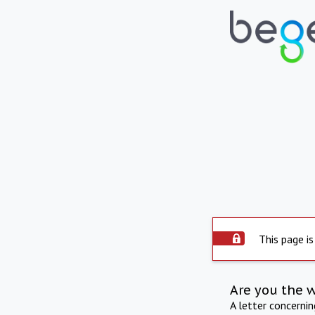
This page is
Are you the 
A letter concerni