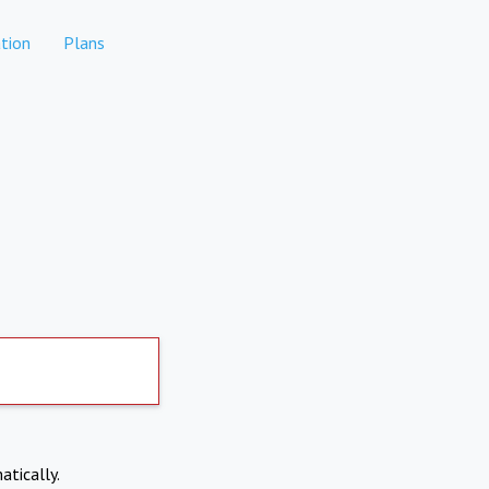
tion
Plans
atically.