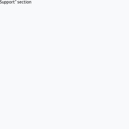
Support" section