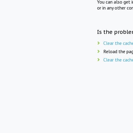
You can also get 
or in any other co
Is the proble
Clear the cach
Reload the pag
Clear the cach