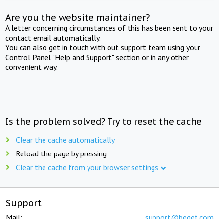
Are you the website maintainer?
A letter concerning circumstances of this has been sent to your
contact email automatically.
You can also get in touch with out support team using your
Control Panel "Help and Support" section or in any other
convenient way.
Is the problem solved? Try to reset the cache
Clear the cache automatically
Reload the page by pressing
Clear the cache from your browser settings
Support
Mail:
support@beget.com