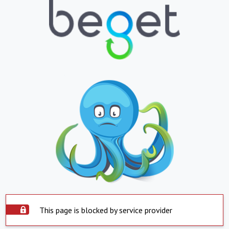
This page is blocked by service provider