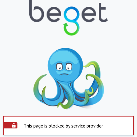
This page is blocked by service provider