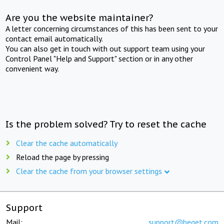
Are you the website maintainer?
A letter concerning circumstances of this has been sent to your
contact email automatically.
You can also get in touch with out support team using your
Control Panel "Help and Support" section or in any other
convenient way.
Is the problem solved? Try to reset the cache
Clear the cache automatically
Reload the page by pressing
Clear the cache from your browser settings
Support
Mail:
support@beget.com