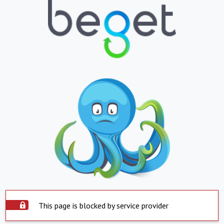
This page is blocked by service provider