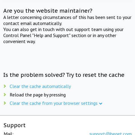
Are you the website maintainer?
A letter concerning circumstances of this has been sent to your
contact email automatically.
You can also get in touch with out support team using your
Control Panel "Help and Support" section or in any other
convenient way.
Is the problem solved? Try to reset the cache
Clear the cache automatically
Reload the page by pressing
Clear the cache from your browser settings
Support
Mail:
support@beget.com