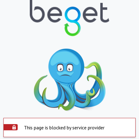
This page is blocked by service provider