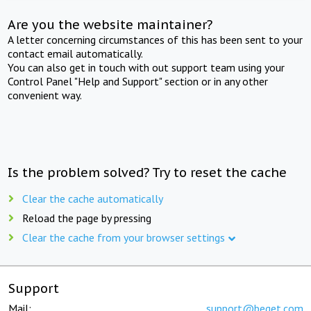
Are you the website maintainer?
A letter concerning circumstances of this has been sent to your
contact email automatically.
You can also get in touch with out support team using your
Control Panel "Help and Support" section or in any other
convenient way.
Is the problem solved? Try to reset the cache
Clear the cache automatically
Reload the page by pressing
Clear the cache from your browser settings
Support
Mail:
support@beget.com