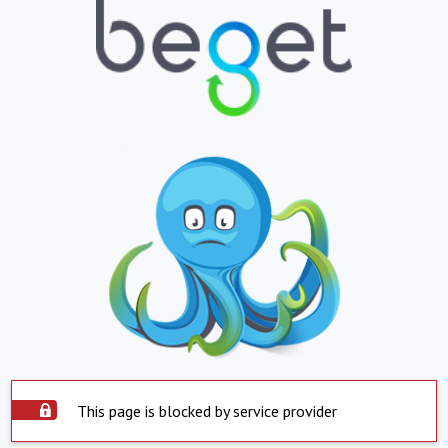
This page is blocked by service provider