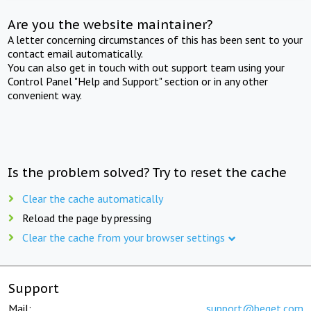
Are you the website maintainer?
A letter concerning circumstances of this has been sent to your
contact email automatically.
You can also get in touch with out support team using your
Control Panel "Help and Support" section or in any other
convenient way.
Is the problem solved? Try to reset the cache
Clear the cache automatically
Reload the page by pressing
Clear the cache from your browser settings
Support
Mail:
support@beget.com