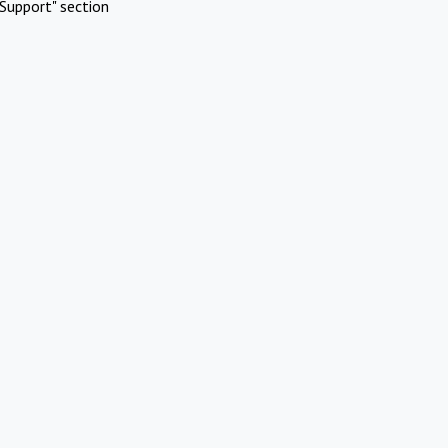
Support" section