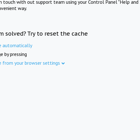
in touch with out support team using your Control Panel "Help and 
nvenient way.
m solved? Try to reset the cache
e automatically
e by pressing
e from your browser settings