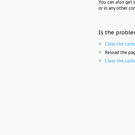
You can also get 
or in any other co
Is the proble
Clear the cach
Reload the pag
Clear the cach