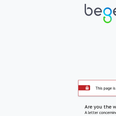
This page is
Are you the 
A letter concerni