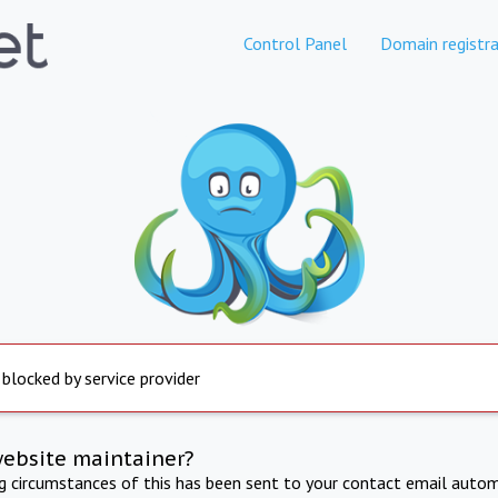
Control Panel
Domain registra
 blocked by service provider
website maintainer?
ng circumstances of this has been sent to your contact email autom