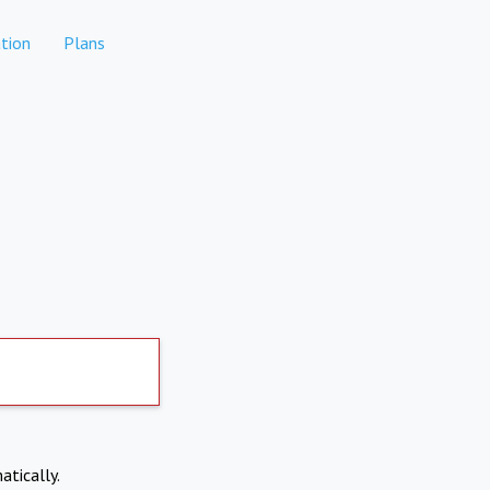
tion
Plans
atically.