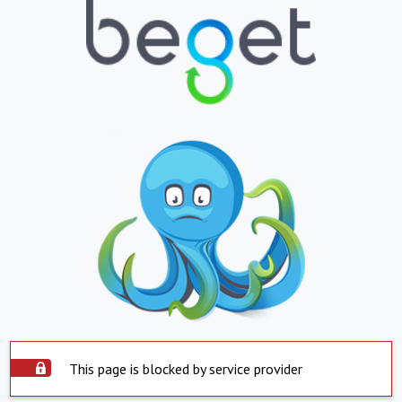
This page is blocked by service provider