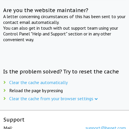
Are you the website maintainer?
A letter concerning circumstances of this has been sent to your
contact email automatically.
You can also get in touch with out support team using your
Control Panel "Help and Support" section or in any other
convenient way.
Is the problem solved? Try to reset the cache
Clear the cache automatically
Reload the page by pressing
Clear the cache from your browser settings
Support
Mail:
support@beget.com