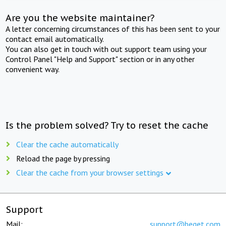
Are you the website maintainer?
A letter concerning circumstances of this has been sent to your
contact email automatically.
You can also get in touch with out support team using your
Control Panel "Help and Support" section or in any other
convenient way.
Is the problem solved? Try to reset the cache
Clear the cache automatically
Reload the page by pressing
Clear the cache from your browser settings
Support
Mail:
support@beget.com