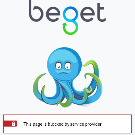
This page is blocked by service provider