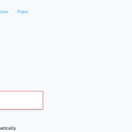
tion
Plans
atically.