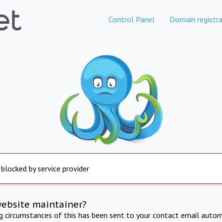
Control Panel
Domain registra
 blocked by service provider
website maintainer?
ng circumstances of this has been sent to your contact email autom