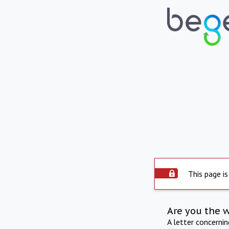
This page is
Are you the 
A letter concerni