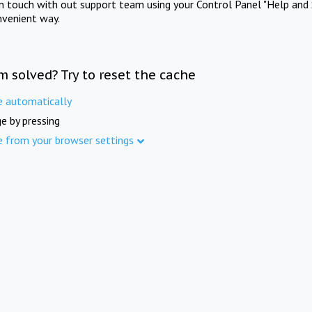
in touch with out support team using your Control Panel "Help and 
nvenient way.
m solved? Try to reset the cache
e automatically
e by pressing
e from your browser settings