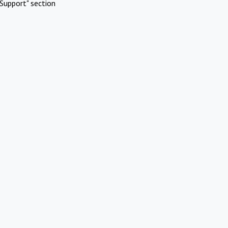
Support" section