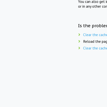
You can also get 
or in any other co
Is the proble
Clear the cach
Reload the pag
Clear the cach