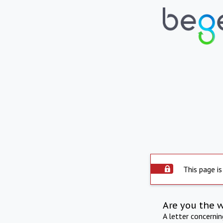
This page is
Are you the 
A letter concerni