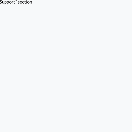
Support" section