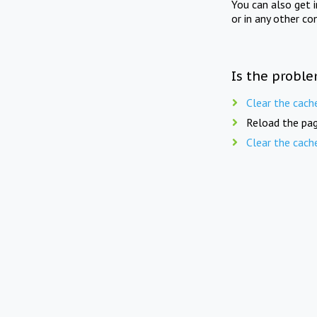
You can also get 
or in any other co
Is the proble
Clear the cach
Reload the pag
Clear the cach