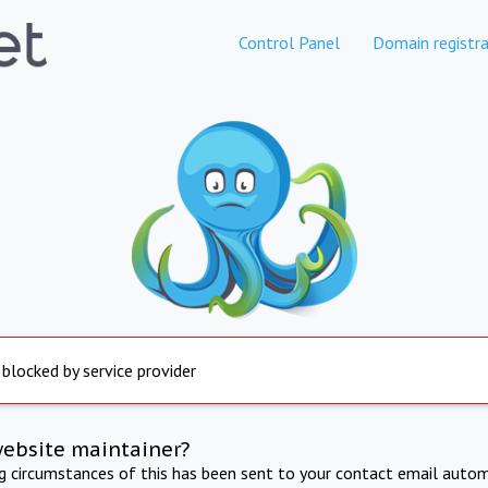
Control Panel
Domain registra
 blocked by service provider
website maintainer?
ng circumstances of this has been sent to your contact email autom