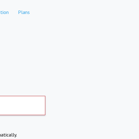
tion
Plans
atically.