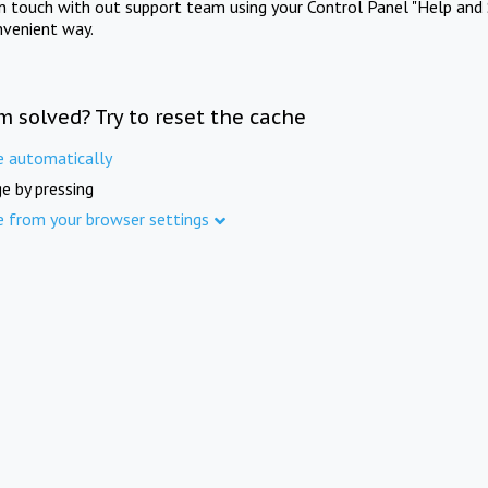
in touch with out support team using your Control Panel "Help and 
nvenient way.
m solved? Try to reset the cache
e automatically
e by pressing
e from your browser settings