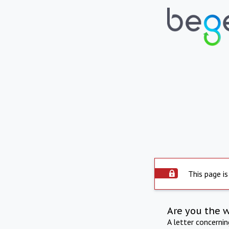
This page is
Are you the 
A letter concerni