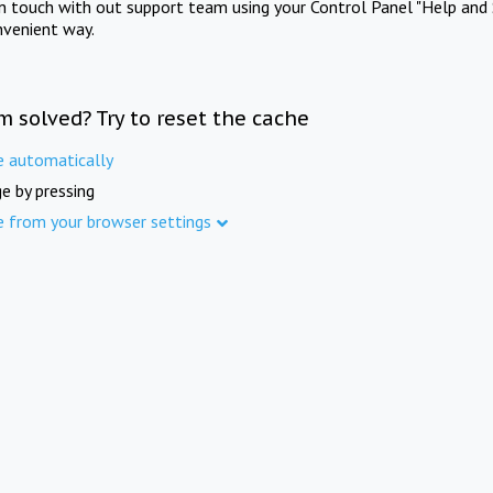
in touch with out support team using your Control Panel "Help and 
nvenient way.
m solved? Try to reset the cache
e automatically
e by pressing
e from your browser settings