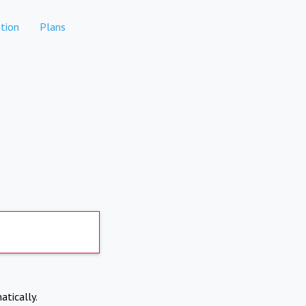
tion
Plans
atically.