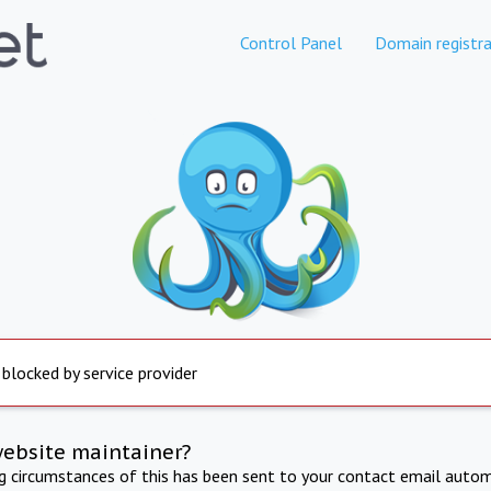
Control Panel
Domain registra
 blocked by service provider
website maintainer?
ng circumstances of this has been sent to your contact email autom