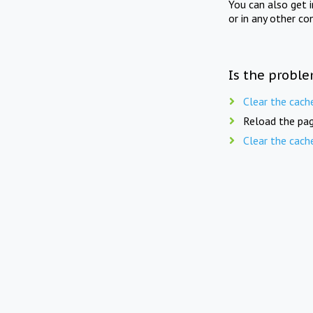
You can also get 
or in any other co
Is the proble
Clear the cach
Reload the pag
Clear the cach