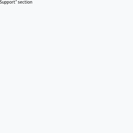
Support" section