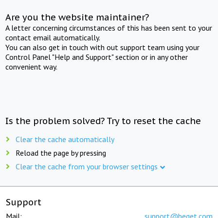
Are you the website maintainer?
A letter concerning circumstances of this has been sent to your
contact email automatically.
You can also get in touch with out support team using your
Control Panel "Help and Support" section or in any other
convenient way.
Is the problem solved? Try to reset the cache
Clear the cache automatically
Reload the page by pressing
Clear the cache from your browser settings
Support
Mail:
support@beget.com