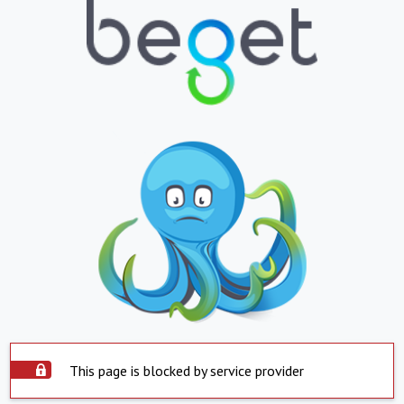
This page is blocked by service provider