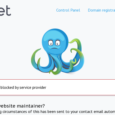
Control Panel
Domain registra
 blocked by service provider
website maintainer?
ng circumstances of this has been sent to your contact email autom