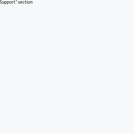
Support" section