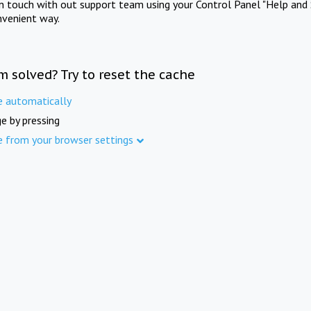
in touch with out support team using your Control Panel "Help and 
nvenient way.
m solved? Try to reset the cache
e automatically
e by pressing
e from your browser settings