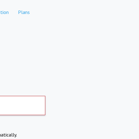
tion
Plans
atically.