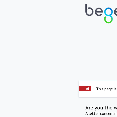
This page is
Are you the 
A letter concerni