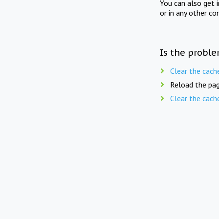
You can also get 
or in any other co
Is the proble
Clear the cach
Reload the pag
Clear the cach