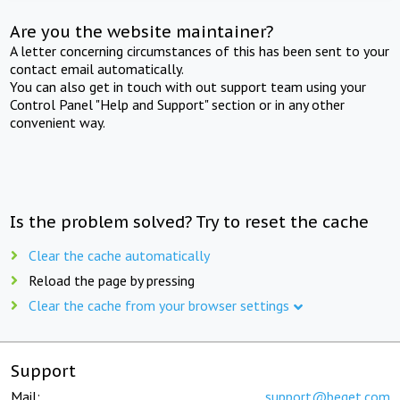
Are you the website maintainer?
A letter concerning circumstances of this has been sent to your
contact email automatically.
You can also get in touch with out support team using your
Control Panel "Help and Support" section or in any other
convenient way.
Is the problem solved? Try to reset the cache
Clear the cache automatically
Reload the page by pressing
Clear the cache from your browser settings
Support
Mail:
support@beget.com