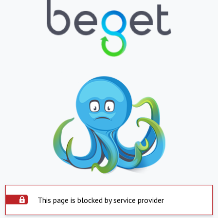
This page is blocked by service provider