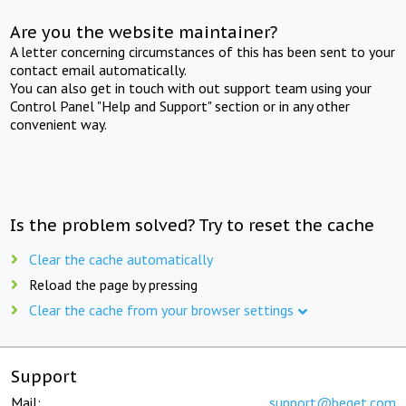
Are you the website maintainer?
A letter concerning circumstances of this has been sent to your
contact email automatically.
You can also get in touch with out support team using your
Control Panel "Help and Support" section or in any other
convenient way.
Is the problem solved? Try to reset the cache
Clear the cache automatically
Reload the page by pressing
Clear the cache from your browser settings
Support
Mail:
support@beget.com