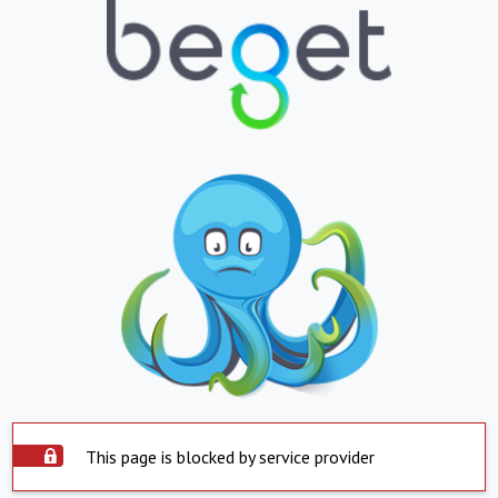
This page is blocked by service provider