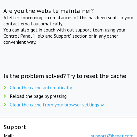
Are you the website maintainer?
A letter concerning circumstances of this has been sent to your
contact email automatically.
You can also get in touch with out support team using your
Control Panel "Help and Support" section or in any other
convenient way.
Is the problem solved? Try to reset the cache
Clear the cache automatically
Reload the page by pressing
Clear the cache from your browser settings
Support
Mail:
support@beget.com