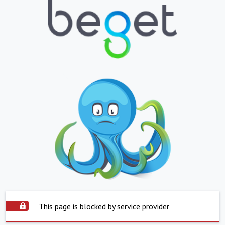
This page is blocked by service provider