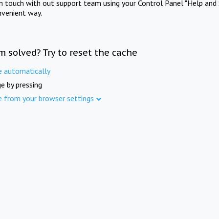
in touch with out support team using your Control Panel "Help and 
nvenient way.
m solved? Try to reset the cache
e automatically
e by pressing
e from your browser settings