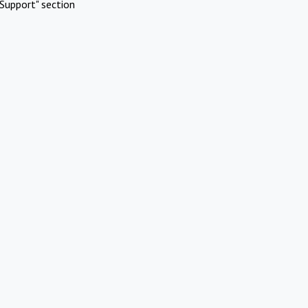
Support" section