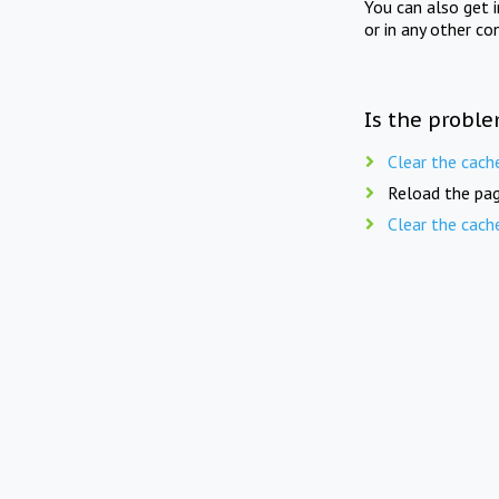
You can also get 
or in any other co
Is the proble
Clear the cach
Reload the pag
Clear the cach