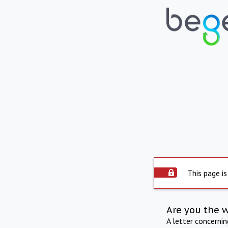
This page is
Are you the 
A letter concerni