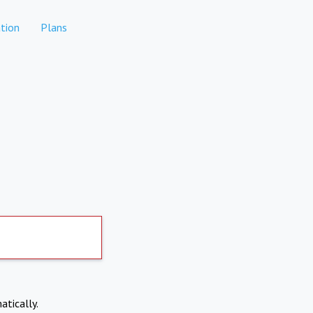
tion
Plans
atically.