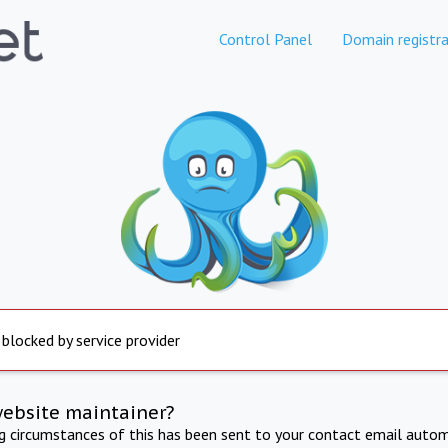
Control Panel
Domain registra
 blocked by service provider
website maintainer?
ng circumstances of this has been sent to your contact email autom