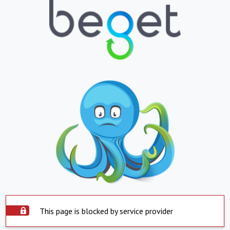
This page is blocked by service provider