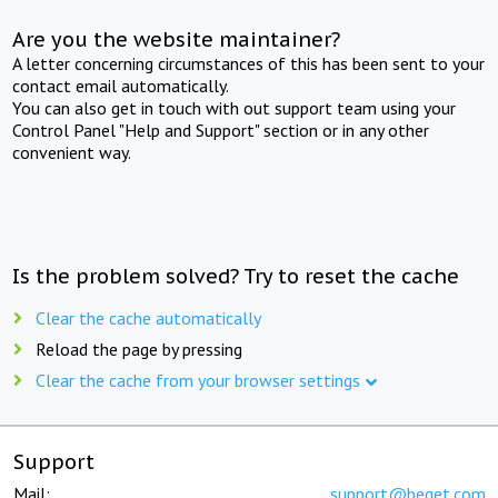
Are you the website maintainer?
A letter concerning circumstances of this has been sent to your
contact email automatically.
You can also get in touch with out support team using your
Control Panel "Help and Support" section or in any other
convenient way.
Is the problem solved? Try to reset the cache
Clear the cache automatically
Reload the page by pressing
Clear the cache from your browser settings
Support
Mail:
support@beget.com