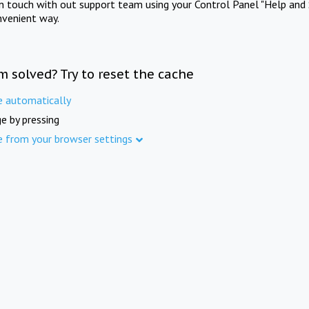
in touch with out support team using your Control Panel "Help and 
nvenient way.
m solved? Try to reset the cache
e automatically
e by pressing
e from your browser settings