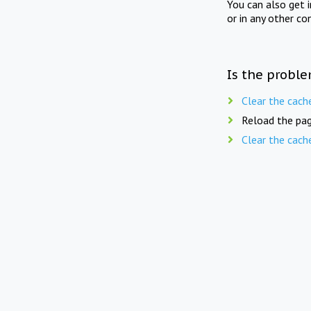
You can also get 
or in any other co
Is the proble
Clear the cach
Reload the pag
Clear the cach