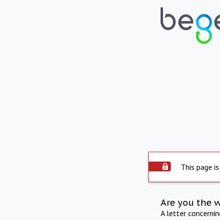
This page is
Are you the 
A letter concerni