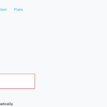
tion
Plans
atically.