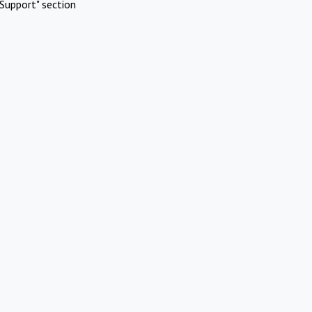
Support" section