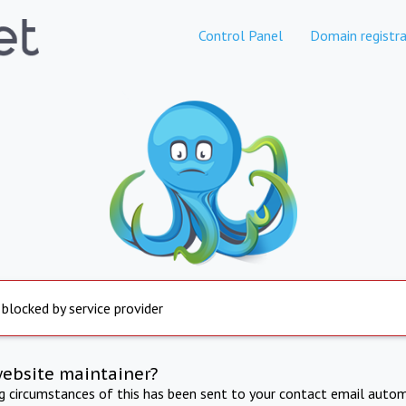
Control Panel
Domain registra
 blocked by service provider
website maintainer?
ng circumstances of this has been sent to your contact email autom