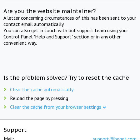
Are you the website maintainer?
A letter concerning circumstances of this has been sent to your
contact email automatically.
You can also get in touch with out support team using your
Control Panel "Help and Support" section or in any other
convenient way.
Is the problem solved? Try to reset the cache
Clear the cache automatically
Reload the page by pressing
Clear the cache from your browser settings
Support
Mail:
support@beget.com