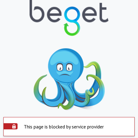
This page is blocked by service provider