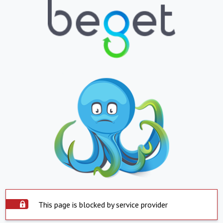
This page is blocked by service provider