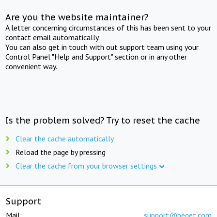
Are you the website maintainer?
A letter concerning circumstances of this has been sent to your
contact email automatically.
You can also get in touch with out support team using your
Control Panel "Help and Support" section or in any other
convenient way.
Is the problem solved? Try to reset the cache
Clear the cache automatically
Reload the page by pressing
Clear the cache from your browser settings
Support
Mail:
support@beget.com