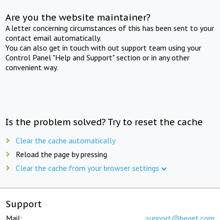
Are you the website maintainer?
A letter concerning circumstances of this has been sent to your
contact email automatically.
You can also get in touch with out support team using your
Control Panel "Help and Support" section or in any other
convenient way.
Is the problem solved? Try to reset the cache
Clear the cache automatically
Reload the page by pressing
Clear the cache from your browser settings
Support
Mail:
support@beget.com