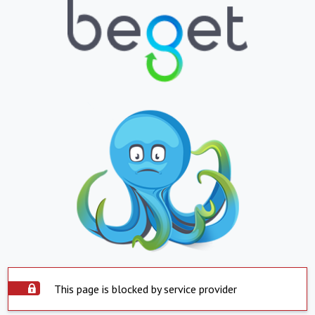
This page is blocked by service provider