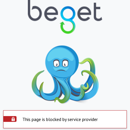
This page is blocked by service provider