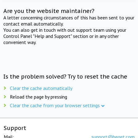
Are you the website maintainer?
A letter concerning circumstances of this has been sent to your
contact email automatically.
You can also get in touch with out support team using your
Control Panel "Help and Support" section or in any other
convenient way.
Is the problem solved? Try to reset the cache
Clear the cache automatically
Reload the page by pressing
Clear the cache from your browser settings
Support
Mail:
support@beget.com