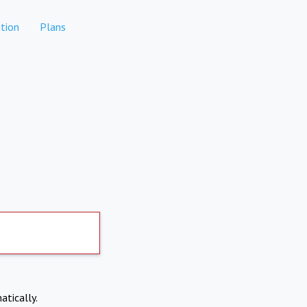
tion
Plans
atically.