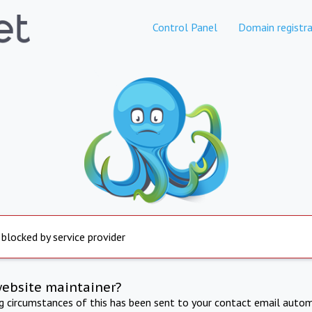
Control Panel
Domain registra
 blocked by service provider
website maintainer?
ng circumstances of this has been sent to your contact email autom