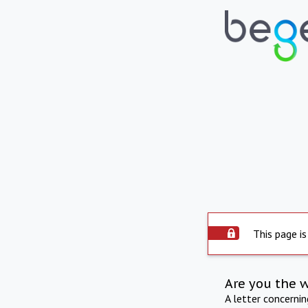
This page is
Are you the 
A letter concerni