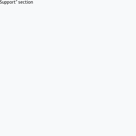
Support" section