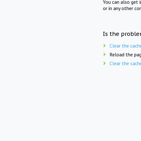
You can also get 
or in any other co
Is the proble
Clear the cach
Reload the pag
Clear the cach