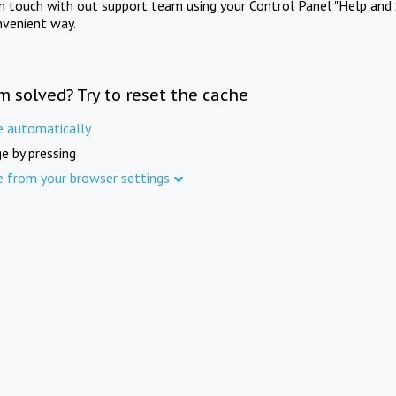
in touch with out support team using your Control Panel "Help and 
nvenient way.
m solved? Try to reset the cache
e automatically
e by pressing
e from your browser settings