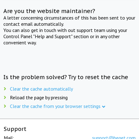
Are you the website maintainer?
A letter concerning circumstances of this has been sent to your
contact email automatically.
You can also get in touch with out support team using your
Control Panel "Help and Support" section or in any other
convenient way.
Is the problem solved? Try to reset the cache
Clear the cache automatically
Reload the page by pressing
Clear the cache from your browser settings
Support
Mail:
support@beget.com