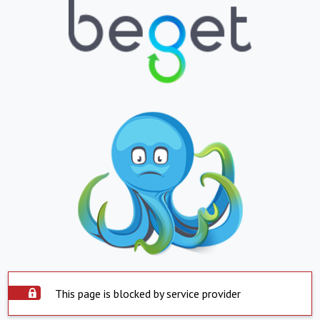
This page is blocked by service provider