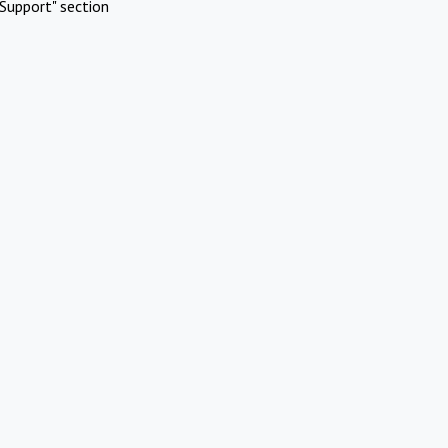
Support" section