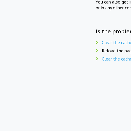
You can also get 
or in any other co
Is the proble
Clear the cach
Reload the pag
Clear the cach