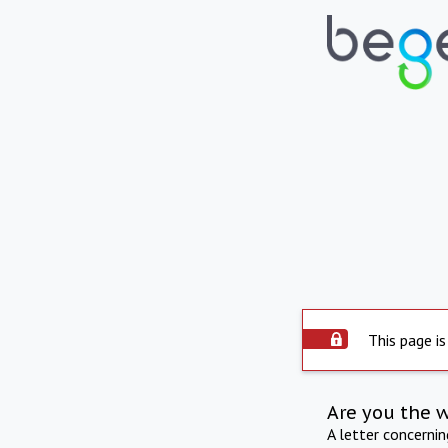
This page is
Are you the 
A letter concerni