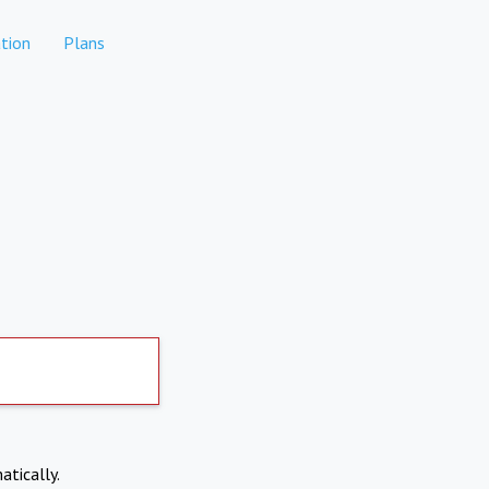
tion
Plans
atically.