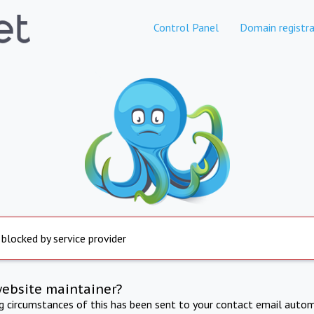
Control Panel
Domain registra
 blocked by service provider
website maintainer?
ng circumstances of this has been sent to your contact email autom