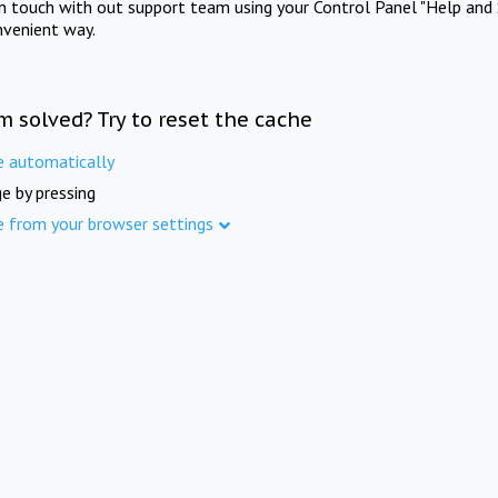
in touch with out support team using your Control Panel "Help and 
nvenient way.
m solved? Try to reset the cache
e automatically
e by pressing
e from your browser settings