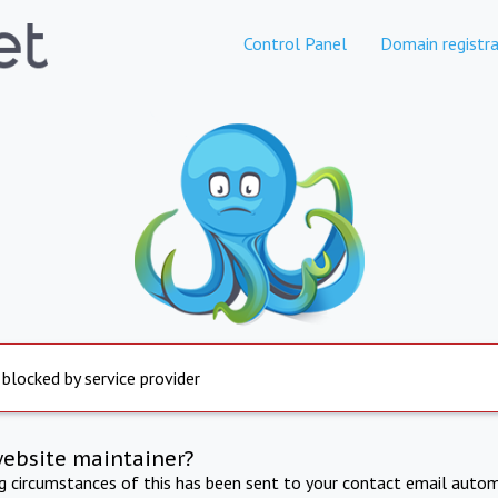
Control Panel
Domain registra
 blocked by service provider
website maintainer?
ng circumstances of this has been sent to your contact email autom