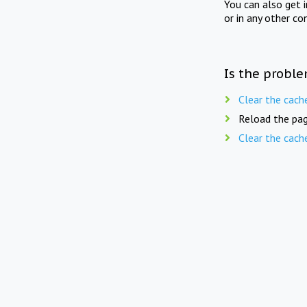
You can also get 
or in any other co
Is the proble
Clear the cach
Reload the pag
Clear the cach