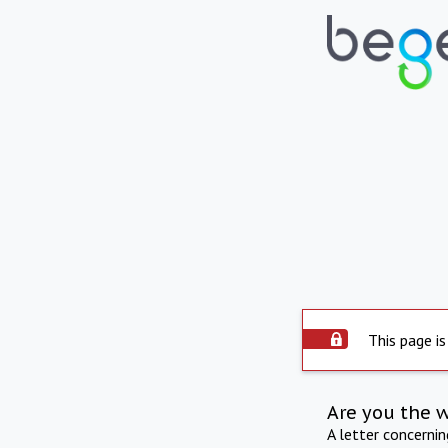
This page is
Are you the 
A letter concerni