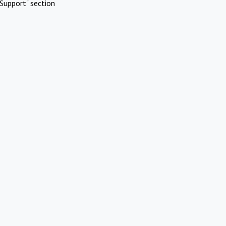
Support" section