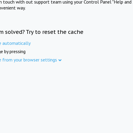
in touch with out support team using your Control Panel "Help and 
nvenient way.
m solved? Try to reset the cache
e automatically
e by pressing
e from your browser settings