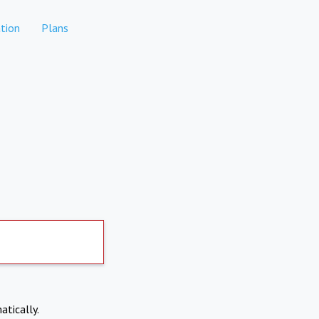
tion
Plans
atically.