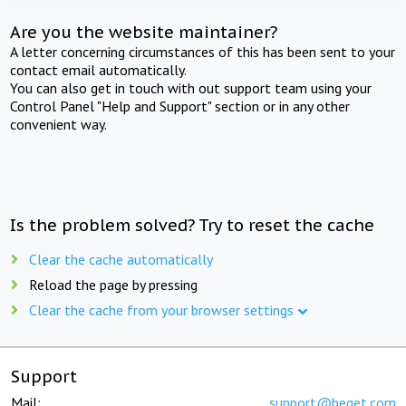
Are you the website maintainer?
A letter concerning circumstances of this has been sent to your
contact email automatically.
You can also get in touch with out support team using your
Control Panel "Help and Support" section or in any other
convenient way.
Is the problem solved? Try to reset the cache
Clear the cache automatically
Reload the page by pressing
Clear the cache from your browser settings
Support
Mail:
support@beget.com