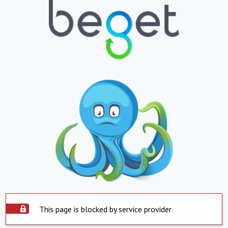
This page is blocked by service provider