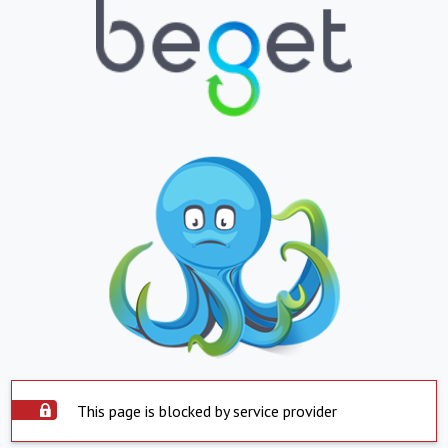
This page is blocked by service provider